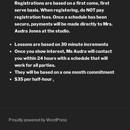
Registrations are based on a first come, first
serve basis. When registering, do NOT pay
registration fees. Once a schedule has been
secure, payments will be made directly to Mrs.
Audra Jones at the studio.
L
essons are based on 30 minute increments
Once you show interest, Ms Audra will contact
you within 24 hours with a schedule that will
work for all parties.
They will be based on a one month commitment
$35 per half-hour
.
Proudly powered by WordPress