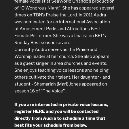
female vocalist at SeaWorld Orlando’s production
of “O Wondrous Night”. She has appeared several
times on TBN’s Praise the Lord. In 2011 Audra
was nominated for an International Association
of Amusement Parks and Attractions Best
Female Performer. She was a finalist on BET’s
Sunday Best season seven.
Currently Audra serves as the Praise and
Worship leader at her church. She also appears
as a guest singer in area churches and events.
She enjoys teaching voice lessons and helping
others cultivate their talent. Her daughter - and
student - Shamariah (Mari) Jones appeared on
season 16 of “The Voice”.
If you are interested in private voice lessons,
register
HERE
and you will be contacted
directly from Audra to schedule a time that
best fits your schedule from below.