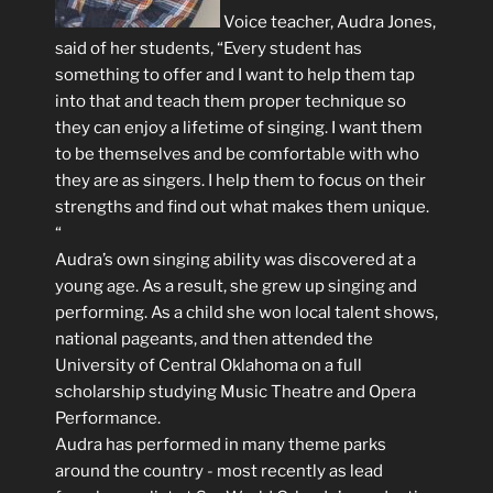
Voice teacher, Audra Jones,
said of her students, “Every student has
something to offer and I want to help them tap
into that and teach them proper technique so
they can enjoy a lifetime of singing. I want them
to be themselves and be comfortable with who
they are as singers. I help them to focus on their
strengths and find out what makes them unique.
“
Audra’s own singing ability was discovered at a
young age. As a result, she grew up singing and
performing. As a child she won local talent shows,
national pageants, and then attended the
University of Central Oklahoma on a full
scholarship studying Music Theatre and Opera
Performance.
Audra has performed in many theme parks
around the country - most recently as lead